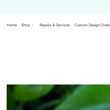
Home
Shop
Repairs & Services
Custom Design Orde