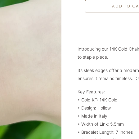
Introducing our 14K Gold Chain
to staple piece.
Its sleek edges offer a modern 
ensures it remains timeless. 
Key Features:
• Gold KT: 14K Gold
• Design: Hollow
•
Made in Italy
• Width of Link: 5.5mm
• Bracelet Length: 7 Inches