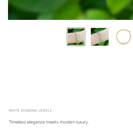
WHITE DIAMOND JEWELS
Timeless elegance meets modern luxury.