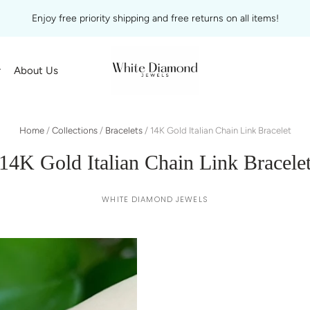
Enjoy free priority shipping and free returns on all items!
r
About Us
Home
/
Collections
/
Bracelets
/
14K Gold Italian Chain Link Bracelet
14K Gold Italian Chain Link Bracele
WHITE DIAMOND JEWELS