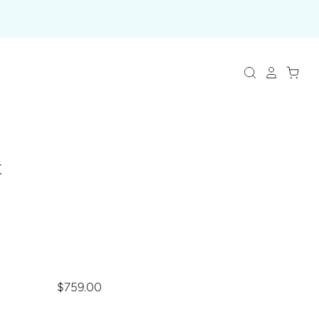
t
$759.00