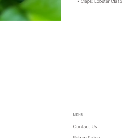
• Claps: Lobster Clasp
MENU
Contact Us
Return Policy