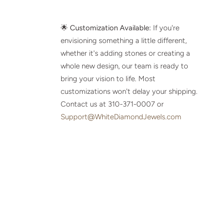
🌟
Customization Available:
If you're
envisioning something a little different,
whether it's adding stones or creating a
whole new design, our team is ready to
bring your vision to life. Most
customizations won't delay your shipping.
Contact us at 310-371-0007 or
Support@WhiteDiamondJewels.com