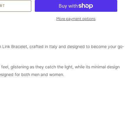
More payment options
 Link Bracelet, crafted in Italy and designed to become your go-
feel, glistening as they catch the light, while its minimal design
Designed for both men and women.